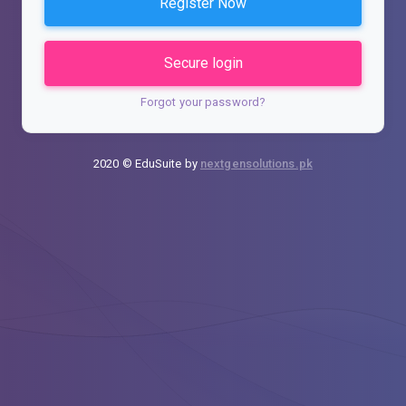
Register Now
Secure login
Forgot your password?
2020 © EduSuite by
nextgensolutions.pk