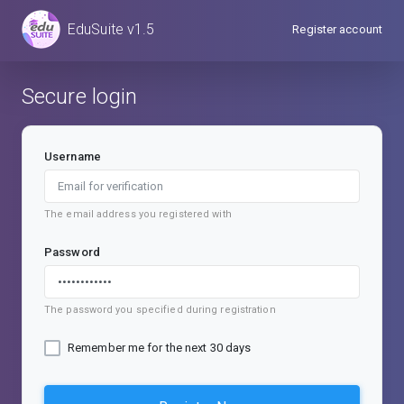
EduSuite v1.5
Register account
Secure login
Username
The email address you registered with
Password
The password you specified during registration
Remember me for the next 30 days